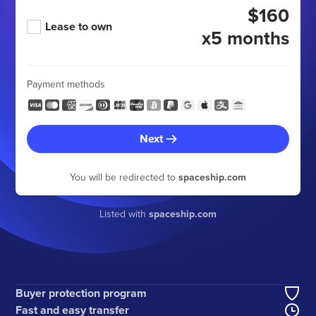
$160
Lease to own
x5 months
Payment methods
Next
You will be redirected to
spaceship.com
Listed with
spaceship.com
Buyer protection program
Fast and easy transfer