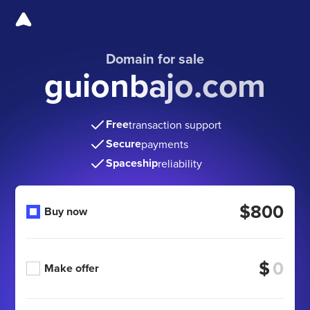
Domain for sale
guionbajo.com
Free
transaction support
Secure
payments
Spaceship
reliability
$800
Buy now
$
Make offer